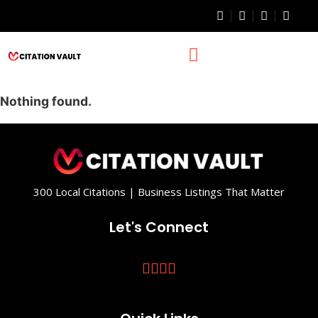
Nothing found.
300 Local Citations | Business Listings That Matter
Let's Connect