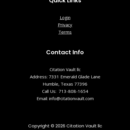
Quick Links
Login
Privacy
Terms
Contact Info
Citation Vault llc
Address: 7331 Emerald Glade Lane
Humble, Texas 77396
Call Us: 713-808-1654
Email: info@citationvault.com
Copyright © 2026 Citation Vault llc