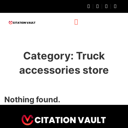
Category:
Truck
accessories store
Nothing found.