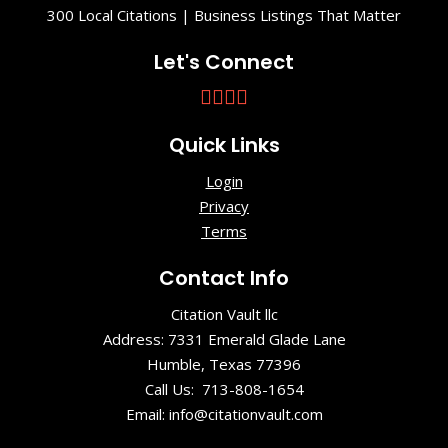
300 Local Citations | Business Listings That Matter
Let's Connect
Quick Links
Login
Privacy
Terms
Contact Info
Citation Vault llc
Address: 7331 Emerald Glade Lane
Humble, Texas 77396
Call Us: 713-808-1654
Email: info@citationvault.com