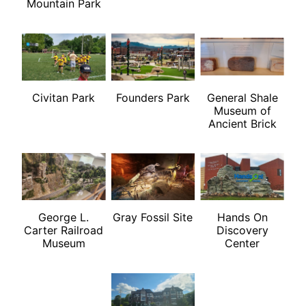
Mountain Park
Civitan Park
Founders Park
General Shale
Museum of
Ancient Brick
George L.
Gray Fossil Site
Hands On
Carter Railroad
Discovery
Museum
Center