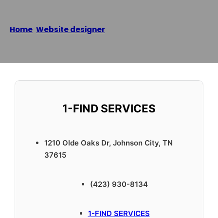
Home
/
Website designer
/
1-FIND SERVICES
Reading time: 2 minutes
1-FIND SERVICES
1210 Olde Oaks Dr, Johnson City, TN
37615
(423) 930-8134
1-FIND SERVICES