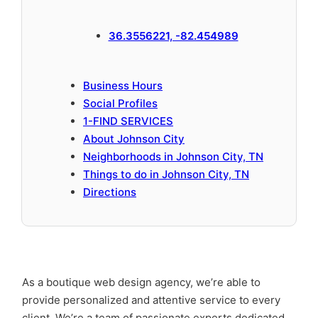
36.3556221, -82.454989
Business Hours
Social Profiles
1-FIND SERVICES
About Johnson City
Neighborhoods in Johnson City, TN
Things to do in Johnson City, TN
Directions
As a boutique web design agency, we’re able to
provide personalized and attentive service to every
client. We’re a team of passionate experts dedicated