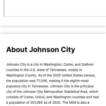
About Johnson City
Johnson City is a city in Washington, Carter, and Sullivan
counties in the U.S. state of Tennessee, mostly in
Washington County. As of the 2020 United States census,
the population was 71,046, making it the eighth-most
populous city in Tennessee. Johnson City is the principal
city of the Johnson City Metropolitan Statistical Area, which
consists of Carter, Unicoi, and Washington counties and had
a population of 207,285 as of 2020. The MSA is also a