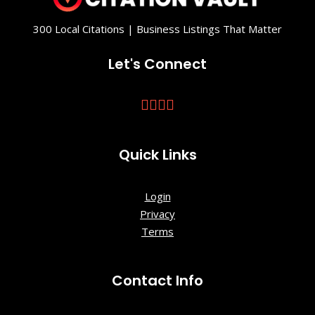
Founders
Park
300 Local Citations | Business Listings That Matter
General
Let's Connect
Shale
Museum of
Ancient
Brick
Quick Links
George L.
Carter
Railroad
Login
Museum
Privacy
Terms
Gray Fossil
Site
Contact Info
Hands On
Discovery