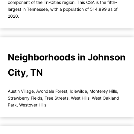
component of the Tri-Cities region. This CSA is the fifth-
largest in Tennessee, with a population of 514,899 as of
2020.
Neighborhoods in Johnson
City, TN
Austin Village
,
Avondale Forest
,
Idlewilde
,
Monterey Hills
,
Strawberry Fields
,
Tree Streets
,
West Hills
,
West Oakland
Park
,
Westover Hills