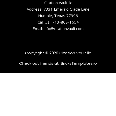
Center
Citation Vault llc
Address: 7331 Emerald Glade Lane
Historic
Humble, Texas 77396
Montrose
Call Us: 713-808-1654
Court
Email: info@citationvault.com
Copyright © 2026 Citation Vault llc
Check out friends at
BricksTemplates.io