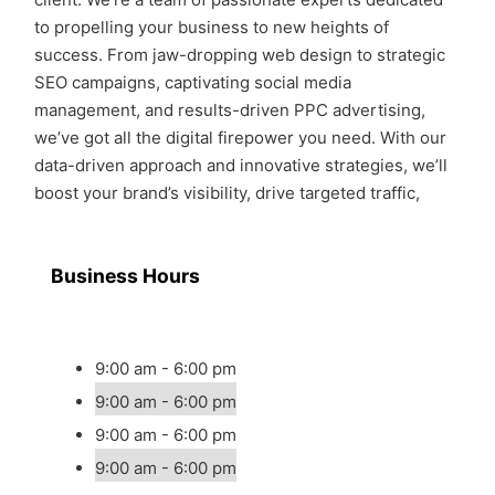
to propelling your business to new heights of
success. From jaw-dropping web design to strategic
SEO campaigns, captivating social media
management, and results-driven PPC advertising,
we’ve got all the digital firepower you need. With our
data-driven approach and innovative strategies, we’ll
boost your brand’s visibility, drive targeted traffic,
Business Hours
9:00 am - 6:00 pm
9:00 am - 6:00 pm
9:00 am - 6:00 pm
9:00 am - 6:00 pm