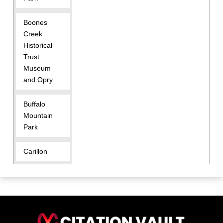
Boones
Creek
Historical
Trust
Museum
and Opry
Buffalo
Mountain
Park
Carillon
Carver Park
Civitan Park