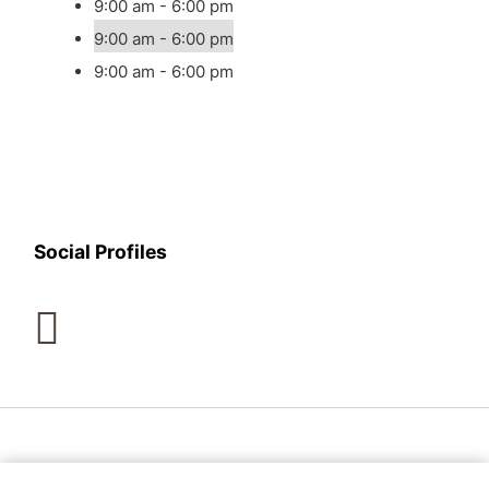
9:00 am - 6:00 pm
9:00 am - 6:00 pm
9:00 am - 6:00 pm
Social Profiles