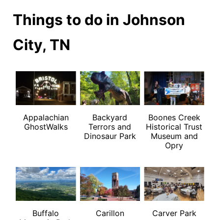
Things to do in Johnson
City, TN
Appalachian
Backyard
Boones Creek
GhostWalks
Terrors and
Historical Trust
Dinosaur Park
Museum and
Opry
Buffalo
Carillon
Carver Park