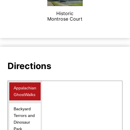
Historic
Montrose Court
Directions
Appalachian
GhostWalks
Backyard
Terrors and
Dinosaur
Park