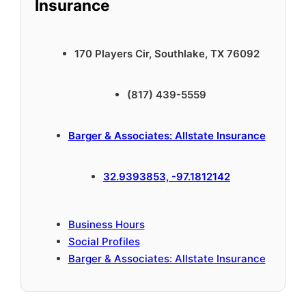
Insurance
170 Players Cir, Southlake, TX 76092
(817) 439-5559
Barger & Associates: Allstate Insurance
32.9393853, -97.1812142
Business Hours
Social Profiles
Barger & Associates: Allstate Insurance