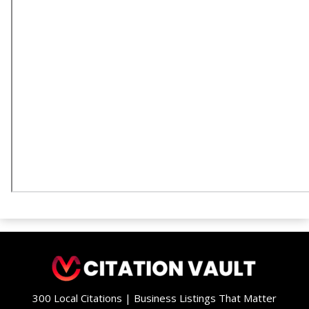
300 Local Citations | Business Listings That Matter