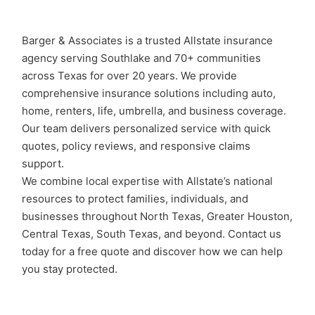
Barger & Associates is a trusted Allstate insurance
agency serving Southlake and 70+ communities
across Texas for over 20 years. We provide
comprehensive insurance solutions including auto,
home, renters, life, umbrella, and business coverage.
Our team delivers personalized service with quick
quotes, policy reviews, and responsive claims
support.
We combine local expertise with Allstate’s national
resources to protect families, individuals, and
businesses throughout North Texas, Greater Houston,
Central Texas, South Texas, and beyond. Contact us
today for a free quote and discover how we can help
you stay protected.