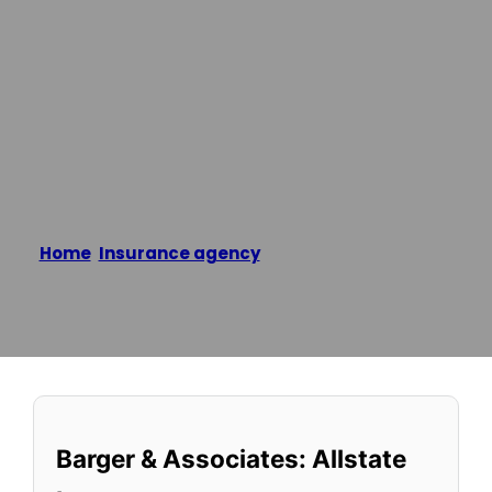
Allstate
Insurance
Home
/
Insurance agency
/
Barger & Associates:
Allstate Insurance
Reading time: 1 minutes
Barger & Associates: Allstate