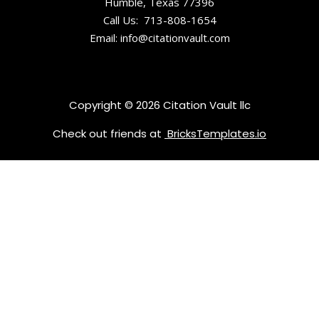
Humble, Texas 77396
Call Us: 713-808-1654
Email: info@citationvault.com
Copyright © 2026 Citation Vault llc
Check out friends at
BricksTemplates.io