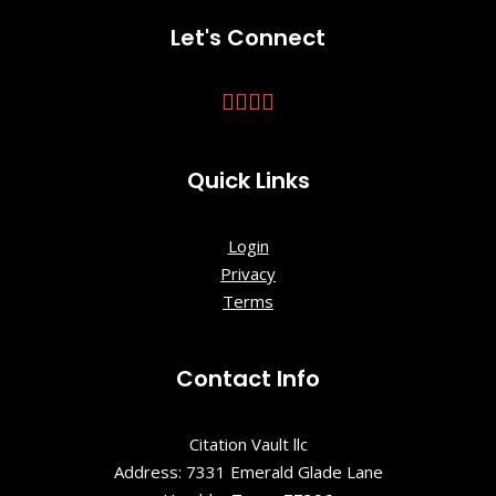
Let's Connect
Quick Links
Login
Privacy
Terms
Contact Info
Citation Vault llc
Address: 7331 Emerald Glade Lane