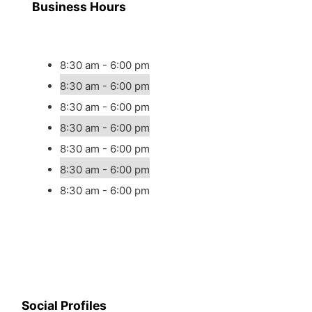
Business Hours
8:30 am - 6:00 pm
8:30 am - 6:00 pm
8:30 am - 6:00 pm
8:30 am - 6:00 pm
8:30 am - 6:00 pm
8:30 am - 6:00 pm
8:30 am - 6:00 pm
Social Profiles