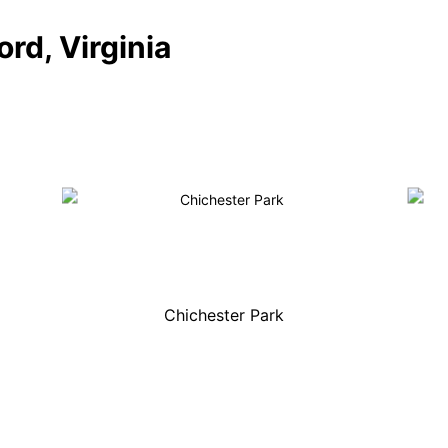
ord, Virginia
Chichester Park