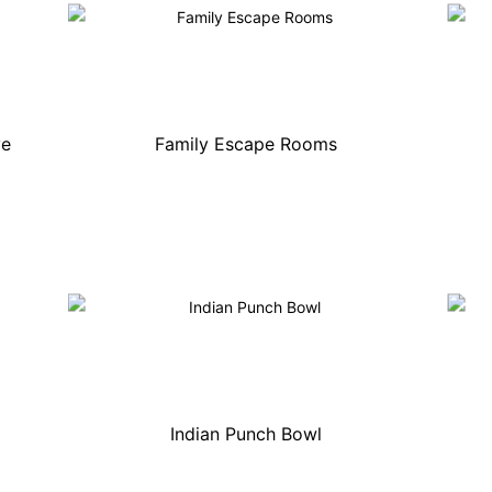
ve
Family Escape Rooms
Indian Punch Bowl