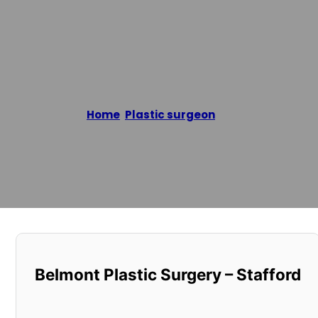
Belmont Pla
Home
/
Plastic surgeon
/
Belmont Plastic 
Reading time: 2 minutes
Belmont Plastic Surgery – Stafford