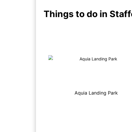
Things to do in Staff
Aquia Landing Park