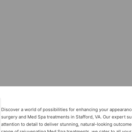
stic Surgery – 
Surgery – Stafford
Discover a world of possibilities for enhancing your appearanc
surgery and Med Spa treatments in Stafford, VA. Our expert sur
attention to detail to deliver stunning, natural-looking outcom
range of rejuvenating Med Spa treatments, we cater to all your