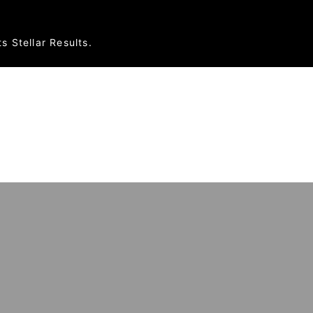
s Stellar Results.