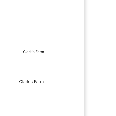
Clark's Farm