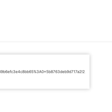
s0x89b6efc3e4c8bb65%3A0x5b8763deb9d717a2!2