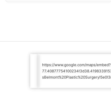
https://www.google.com/maps/embed
77.40877754100234!3d38.4198339153
sBelmont%20Plastic%20Surgery!5e0!3