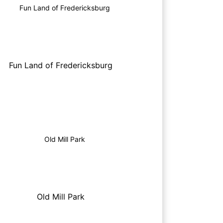
Fun Land of Fredericksburg
Old Mill Park