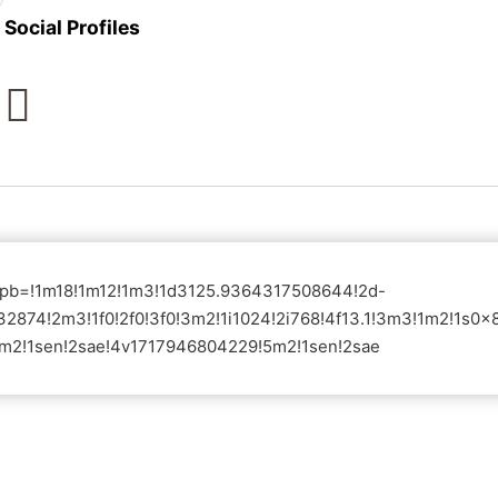
Social Profiles
?pb=!1m18!1m12!1m3!1d3125.9364317508644!2d-
2874!2m3!1f0!2f0!3f0!3m2!1i1024!2i768!4f13.1!3m3!1m2!1
m2!1sen!2sae!4v1717946804229!5m2!1sen!2sae