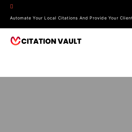
Automate Your Local Citations And Provide Your Client