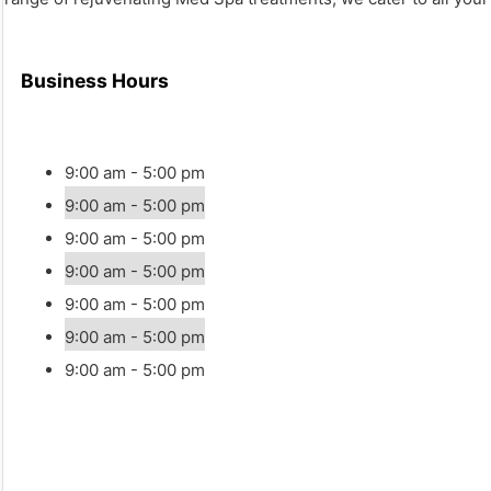
Business Hours
9:00 am - 5:00 pm
9:00 am - 5:00 pm
9:00 am - 5:00 pm
9:00 am - 5:00 pm
9:00 am - 5:00 pm
9:00 am - 5:00 pm
9:00 am - 5:00 pm