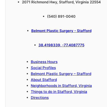
2071 Richmond Hwy, Stafford, Virginia 22554
(540) 891-0040
Belmont Plastic Surgery - Stafford
38.4198339, -77.4087775
Business Hours
Social Profiles
Belmont Plastic Surgery – Stafford
About Stafford
Neighborhoods in Stafford, Virginia
Things to do in Stafford, Virginia
Directions