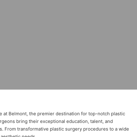
Stafford
e at Belmont, the premier destination for top-notch plastic
geons bring their exceptional education, talent, and
es. From transformative plastic surgery procedures to a wide
 aesthetic needs.