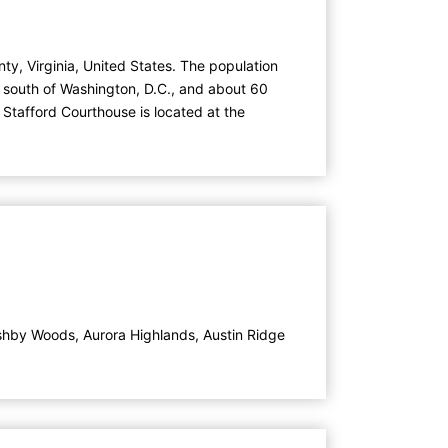
ty, Virginia, United States. The population
) south of Washington, D.C., and about 60
 Stafford Courthouse is located at the
shby Woods
,
Aurora Highlands
,
Austin Ridge