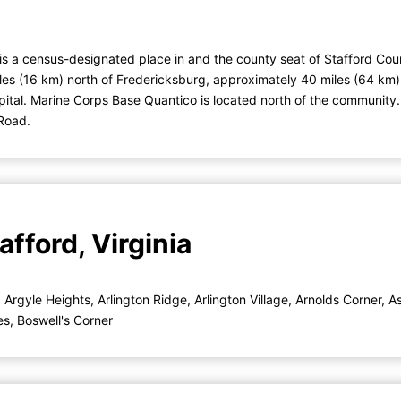
is a census-designated place in and the county seat of Stafford Coun
iles (16 km) north of Fredericksburg, approximately 40 miles (64 km
pital. Marine Corps Base Quantico is located north of the community.
 Road.
fford, Virginia
,
Argyle Heights
,
Arlington Ridge
,
Arlington Village
,
Arnolds Corner
,
A
es
,
Boswell's Corner