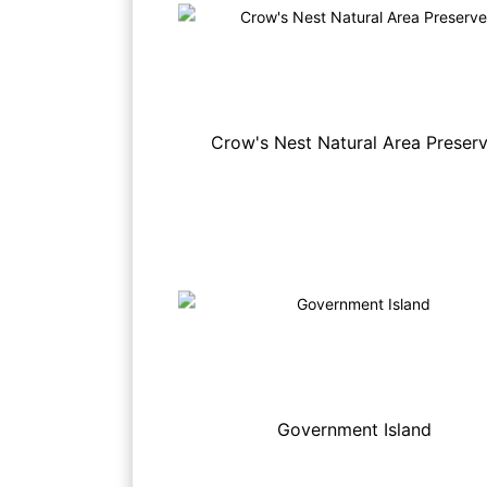
Crow's Nest Natural Area Preser
Government Island