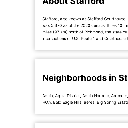
About Stafford
Stafford, also known as Stafford Courthouse, 
was 5,370 as of the 2020 census. It lies 10 m
miles (97 km) north of Richmond, the state ca
intersections of U.S. Route 1 and Courthouse
Neighborhoods in Sta
Aquia
,
Aquia District
,
Aquia Harbour
,
Ardmore
HOA
,
Bald Eagle Hills
,
Berea
,
Big Spring Estat