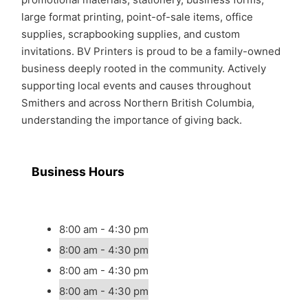
large format printing, point-of-sale items, office
supplies, scrapbooking supplies, and custom
invitations. BV Printers is proud to be a family-owned
business deeply rooted in the community. Actively
supporting local events and causes throughout
Smithers and across Northern British Columbia,
understanding the importance of giving back.
Business Hours
8:00 am - 4:30 pm
8:00 am - 4:30 pm
8:00 am - 4:30 pm
8:00 am - 4:30 pm