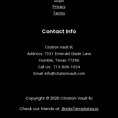
Privacy
Terms
Contact Info
Citation Vault llc
Address: 7331 Emerald Glade Lane
Humble, Texas 77396
Call Us: 713-808-1654
Email: info@citationvault.com
Copyright © 2026 Citation Vault llc
Check out friends at
BricksTemplates.io