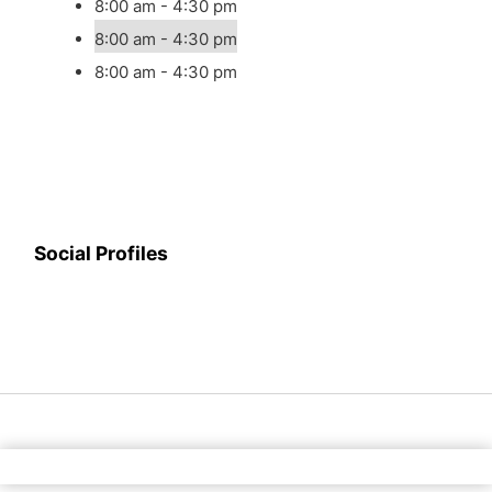
8:00 am - 4:30 pm
8:00 am - 4:30 pm
8:00 am - 4:30 pm
Social Profiles