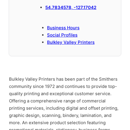
54.7834578, -127.17042
Business Hours
Social Profiles
Bulkley Valley Printers
Bulkley Valley Printers has been part of the Smithers
community since 1972 and continues to provide top-
quality printing and exceptional customer service.
Offering a comprehensive range of commercial
printing services, including digital and offset printing,
graphic design, scanning, bindery, lamination, and
more. An extensive product selection featuring
promotional materials, stationery, business forms,