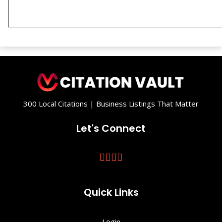
300 Local Citations | Business Listings That Matter
Let's Connect
Quick Links
Login