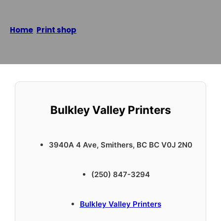
Home
/
Print shop
/
Bulkley Valley Printers
Reading time: 1 minutes
Bulkley Valley Printers
3940A 4 Ave, Smithers, BC BC V0J 2N0
(250) 847-3294
Bulkley Valley Printers