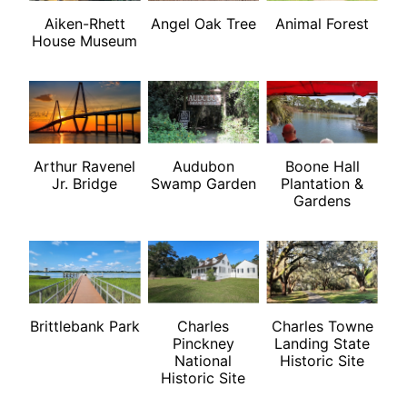
Aiken-Rhett
Angel Oak Tree
Animal Forest
House Museum
Arthur Ravenel
Audubon
Boone Hall
Jr. Bridge
Swamp Garden
Plantation &
Gardens
Brittlebank Park
Charles
Charles Towne
Pinckney
Landing State
National
Historic Site
Historic Site