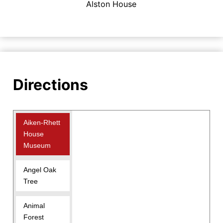
Alston House
Directions
Aiken-Rhett
House
Museum
Angel Oak
Tree
Animal
Forest