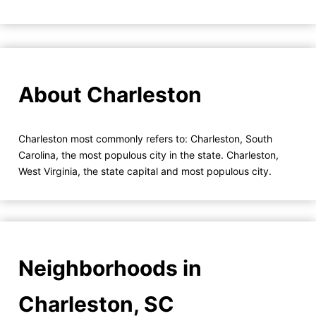
About Charleston
Charleston most commonly refers to: Charleston, South
Carolina, the most populous city in the state. Charleston,
West Virginia, the state capital and most populous city.
Neighborhoods in
Charleston, SC