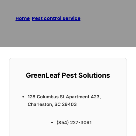
Home
/
Pest control service
/
GreenLeaf Pest
Solutions
Reading time: 2 minutes
GreenLeaf Pest Solutions
128 Columbus St Apartment 423,
Charleston, SC 29403
(854) 227-3091