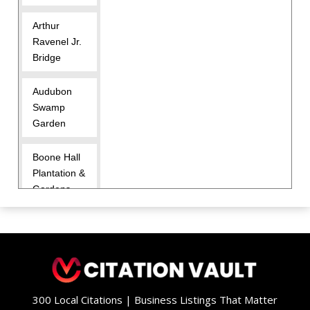
Arthur
Ravenel Jr.
Bridge
Audubon
Swamp
Garden
Boone Hall
Plantation &
Gardens
Brittlebank
Park
Charles
Pinckney
300 Local Citations | Business Listings That Matter
National