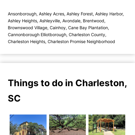
Ansonborough
,
Ashley Acres
,
Ashley Forest
,
Ashley Harbor
,
Ashley Heights
,
Ashleyville
,
Avondale
,
Brentwood
,
Brownswood Village
,
Cainhoy
,
Cane Bay Plantation
,
Cannonborough Elliotborough
,
Charleston County
,
Charleston Heights
,
Charleston Promise Neighborhood
Things to do in Charleston,
SC