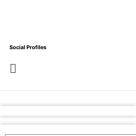
Social Profiles