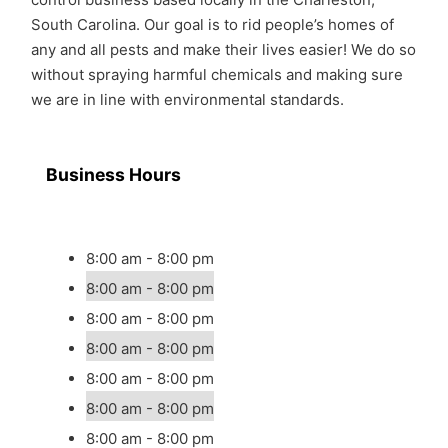
South Carolina. Our goal is to rid people’s homes of
any and all pests and make their lives easier! We do so
without spraying harmful chemicals and making sure
we are in line with environmental standards.
Business Hours
8:00 am - 8:00 pm
8:00 am - 8:00 pm
8:00 am - 8:00 pm
8:00 am - 8:00 pm
8:00 am - 8:00 pm
8:00 am - 8:00 pm
8:00 am - 8:00 pm