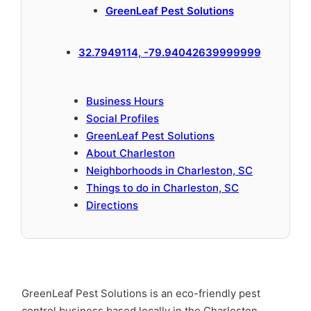
GreenLeaf Pest Solutions
32.7949114, -79.94042639999999
Business Hours
Social Profiles
GreenLeaf Pest Solutions
About Charleston
Neighborhoods in Charleston, SC
Things to do in Charleston, SC
Directions
GreenLeaf Pest Solutions is an eco-friendly pest
control business based locally in the Charleston,