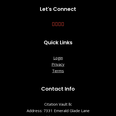
Historic Site
Let's Connect
Charles
Towne
Landing
State
Historic Site
Quick Links
Charleston
Login
City Hall
Privacy
Terms
Charleston
City Market
Contact Info
Charleston
Visitor
Center
Citation Vault llc
Address: 7331 Emerald Glade Lane
Charleston,