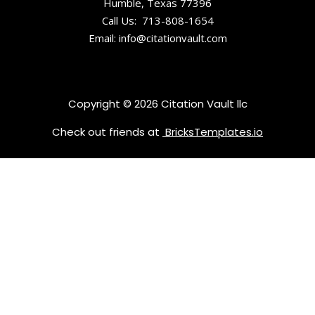
Humble, Texas 77396
South
Call Us: 713-808-1654
Carolina
Email: info@citationvault.com
Childrens
Museum of
the
Copyright © 2026 Citation Vault llc
Lowcountry
Check out friends at
BricksTemplates.io
Drayton Hall
Edmondsto
n-Alston
House