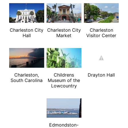
Charleston City
Charleston City
Charleston
Hall
Market
Visitor Center
Charleston,
Childrens
Drayton Hall
South Carolina
Museum of the
Lowcountry
Edmondston-