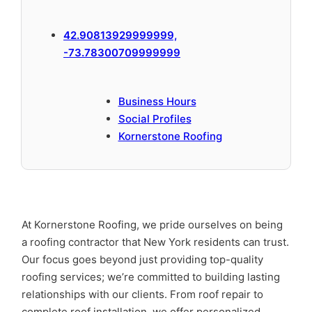
42.90813929999999,
-73.78300709999999
Business Hours
Social Profiles
Kornerstone Roofing
At Kornerstone Roofing, we pride ourselves on being
a roofing contractor that New York residents can trust.
Our focus goes beyond just providing top-quality
roofing services; we’re committed to building lasting
relationships with our clients. From roof repair to
complete roof installation, we offer personalized