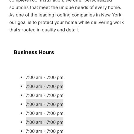
solutions that meet the unique needs of every home.
As one of the leading roofing companies in New York,
our goal is to protect your home while delivering work
that’s rooted in quality and detail.
Business Hours
7:00 am - 7:00 pm
7:00 am - 7:00 pm
7:00 am - 7:00 pm
7:00 am - 7:00 pm
7:00 am - 7:00 pm
7:00 am - 7:00 pm
7:00 am - 7:00 pm