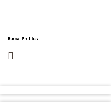
Social Profiles