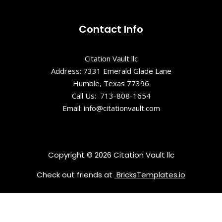
Contact Info
Citation Vault llc
Address: 7331 Emerald Glade Lane
Humble, Texas 77396
Call Us: 713-808-1654
Email: info@citationvault.com
Copyright © 2026 Citation Vault llc
Check out friends at
BricksTemplates.io