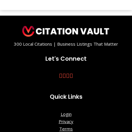
300 Local Citations | Business Listings That Matter
Let's Connect
Quick Links
Login
Privacy
Terms