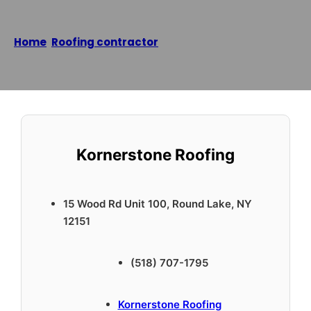
Home
/
Roofing contractor
/
Kornerstone Roofing
Reading time: 1 minutes
Kornerstone Roofing
15 Wood Rd Unit 100, Round Lake, NY
12151
(518) 707-1795
Kornerstone Roofing