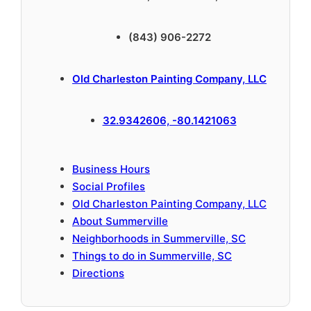
(843) 906-2272
Old Charleston Painting Company, LLC
32.9342606, -80.1421063
Business Hours
Social Profiles
Old Charleston Painting Company, LLC
About Summerville
Neighborhoods in Summerville, SC
Things to do in Summerville, SC
Directions