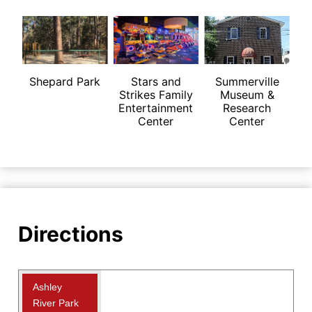
Shepard Park
Stars and
Summerville
Strikes Family
Museum &
Entertainment
Research
Center
Center
Directions
Ashley
River Park