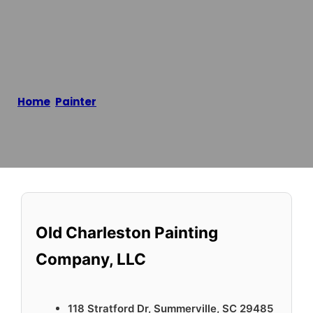
Company, LLC
Home
/
Painter
/
Old Charleston Painting Company,
LLC
Reading time: 2 minutes
Old Charleston Painting
Company, LLC
118 Stratford Dr, Summerville, SC 29485