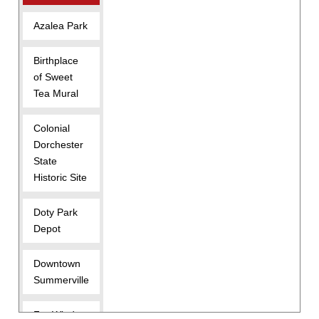
Azalea Park
Birthplace
of Sweet
Tea Mural
Colonial
Dorchester
State
Historic Site
Doty Park
Depot
Downtown
Summerville
For Wind