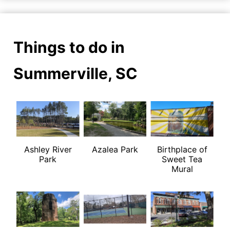
Things to do in
Summerville, SC
Ashley River
Azalea Park
Birthplace of
Park
Sweet Tea
Mural