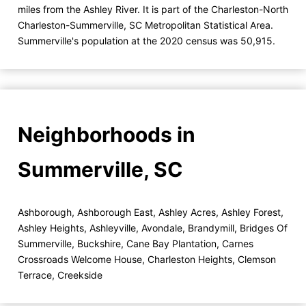
miles from the Ashley River. It is part of the Charleston-North
Charleston-Summerville, SC Metropolitan Statistical Area.
Summerville's population at the 2020 census was 50,915.
Neighborhoods in
Summerville, SC
Ashborough
,
Ashborough East
,
Ashley Acres
,
Ashley Forest
,
Ashley Heights
,
Ashleyville
,
Avondale
,
Brandymill
,
Bridges Of
Summerville
,
Buckshire
,
Cane Bay Plantation
,
Carnes
Crossroads Welcome House
,
Charleston Heights
,
Clemson
Terrace
,
Creekside