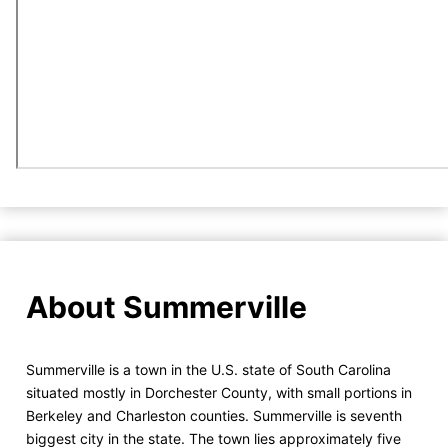
About Summerville
Summerville is a town in the U.S. state of South Carolina
situated mostly in Dorchester County, with small portions in
Berkeley and Charleston counties. Summerville is seventh
biggest city in the state. The town lies approximately five