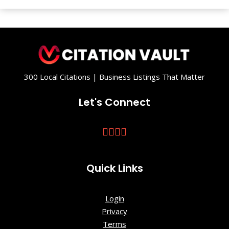
and Waves
- Sculpture
in the South
Gahagan
Park
300 Local Citations | Business Listings That Matter
Hutchinson
Let's Connect
Square
Middleton
Place
Quick Links
Oakbrook
Nature Trail
Login
Rosebrock
Privacy
Park
Terms