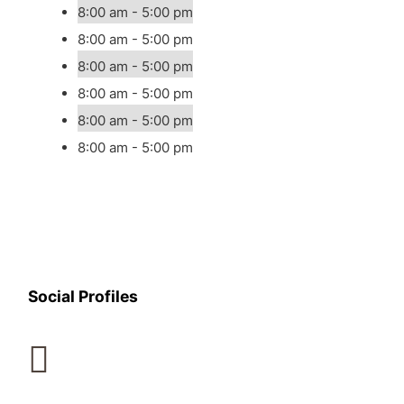
8:00 am - 5:00 pm
8:00 am - 5:00 pm
8:00 am - 5:00 pm
8:00 am - 5:00 pm
8:00 am - 5:00 pm
8:00 am - 5:00 pm
Social Profiles