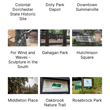
Colonial
Doty Park
Downtown
Dorchester
Depot
Summerville
State Historic
Site
For Wind and
Gahagan Park
Hutchinson
Waves -
Square
Sculpture in the
South
Middleton Place
Oakbrook
Rosebrock Park
Nature Trail