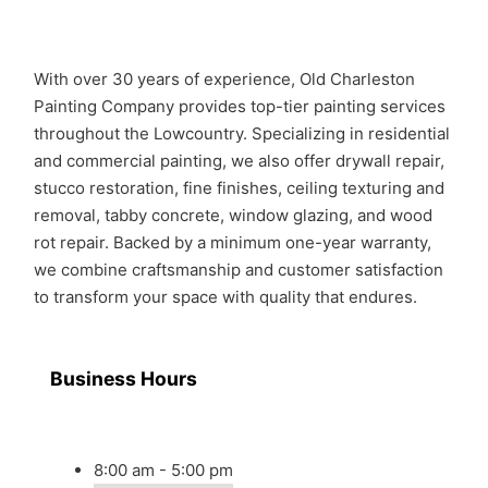
With over 30 years of experience, Old Charleston
Painting Company provides top-tier painting services
throughout the Lowcountry. Specializing in residential
and commercial painting, we also offer drywall repair,
stucco restoration, fine finishes, ceiling texturing and
removal, tabby concrete, window glazing, and wood
rot repair. Backed by a minimum one-year warranty,
we combine craftsmanship and customer satisfaction
to transform your space with quality that endures.
Business Hours
8:00 am - 5:00 pm