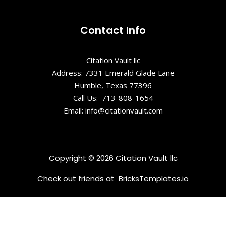
Shepard
Park
Contact Info
Stars and
Citation Vault llc
Strikes
Family
Address: 7331 Emerald Glade Lane
Entertainme
Humble, Texas 77396
nt Center
Call Us: 713-808-1654
Email: info@citationvault.com
Summerville
Museum &
Research
Center
Copyright © 2026 Citation Vault llc
Check out friends at
BricksTemplates.io