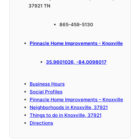
37921 TN
865-459-5130
Pinnacle Home Improvements - Knoxville
35.9601026, -84.0098017
Business Hours
Social Profiles
Pinnacle Home Improvements – Knoxville
Neighborhoods in Knoxville, 37921
Things to do in Knoxville, 37921
Directions