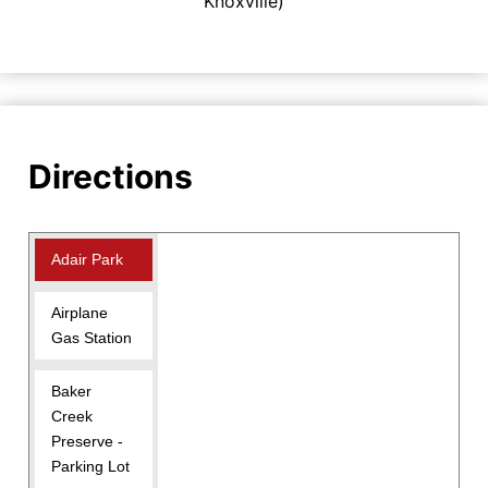
Knoxville)
Directions
Adair Park
Airplane
Gas Station
Baker
Creek
Preserve -
Parking Lot