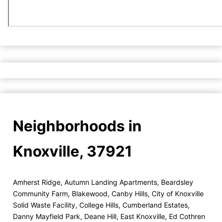
Neighborhoods in
Knoxville, 37921
Amherst Ridge
,
Autumn Landing Apartments
,
Beardsley
Community Farm
,
Blakewood
,
Canby Hills
,
City of Knoxville
Solid Waste Facility
,
College Hills
,
Cumberland Estates
,
Danny Mayfield Park
,
Deane Hill
,
East Knoxville
,
Ed Cothren