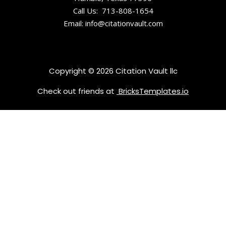
Tennessee
Call Us: 713-808-1654
Historical
Email: info@citationvault.com
Society and
Museum
East
Copyright © 2026 Citation Vault llc
Tennessee
History
Check out friends at
BricksTemplates.io
Center
Emporium
Center /
Arts &
Culture
Alliance
Escape
Game
Knoxville