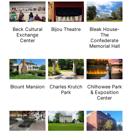
Beck Cultural
Bijou Theatre
Bleak House-
Exchange
The
Center
Confederate
Memorial Hall
Blount Mansion
Charles Krutch
Chilhowee Park
Park
& Exposition
Center