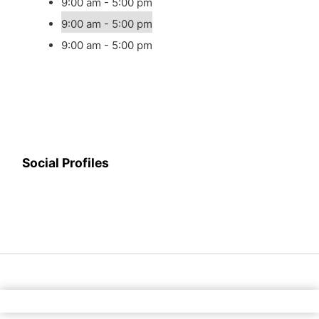
9:00 am - 5:00 pm
9:00 am - 5:00 pm
9:00 am - 5:00 pm
Social Profiles