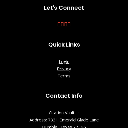
Krutch Park
Let's Connect
Chilhowee
Park &
Exposition
Center
Quick Links
Cradle of
Country
Login
Music Park
Privacy
Terms
Crescent
Bend House
& Garden
Contact Info
Dogwood
Arts
Citation Vault llc
Address: 7331 Emerald Glade Lane
East
Humble, Texas 77396