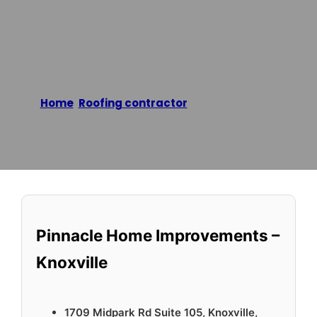
Knoxville
Home
/
Roofing contractor
/
Pinnacle Home
Improvements – Knoxville
Reading time: 1 minutes
Pinnacle Home Improvements –
Knoxville
1709 Midpark Rd Suite 105, Knoxville,