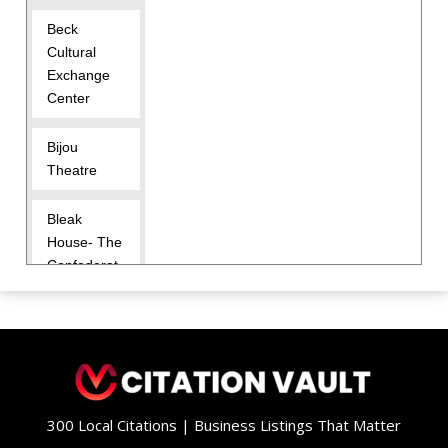
Beck
Cultural
Exchange
Center
Bijou
Theatre
Bleak
House- The
Confederat
e Memorial
Hall
Blount
Mansion
300 Local Citations | Business Listings That Matter
Charles