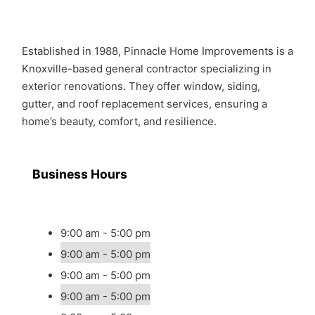
Established in 1988, Pinnacle Home Improvements is a
Knoxville-based general contractor specializing in
exterior renovations. They offer window, siding,
gutter, and roof replacement services, ensuring a
home’s beauty, comfort, and resilience.
Business Hours
9:00 am - 5:00 pm
9:00 am - 5:00 pm
9:00 am - 5:00 pm
9:00 am - 5:00 pm