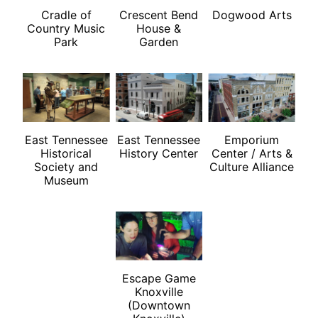
Cradle of
Crescent Bend
Dogwood Arts
Country Music
House &
Park
Garden
East Tennessee
East Tennessee
Emporium
Historical
History Center
Center / Arts &
Society and
Culture Alliance
Museum
Escape Game
Knoxville
(Downtown