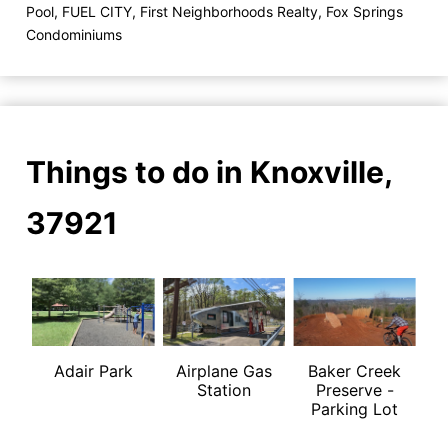
Pool
,
FUEL CITY
,
First Neighborhoods Realty
,
Fox Springs
Condominiums
Things to do in Knoxville,
37921
Adair Park
Airplane Gas
Baker Creek
Station
Preserve -
Parking Lot