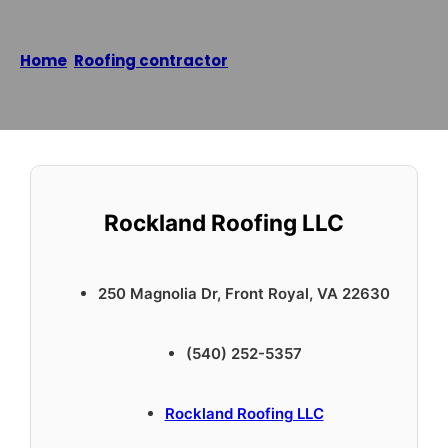
Home
/
Roofing contractor
/
Rockland Roofing LLC
Reading time: 2 minutes
Rockland Roofing LLC
250 Magnolia Dr, Front Royal, VA 22630
(540) 252-5357
Rockland Roofing LLC