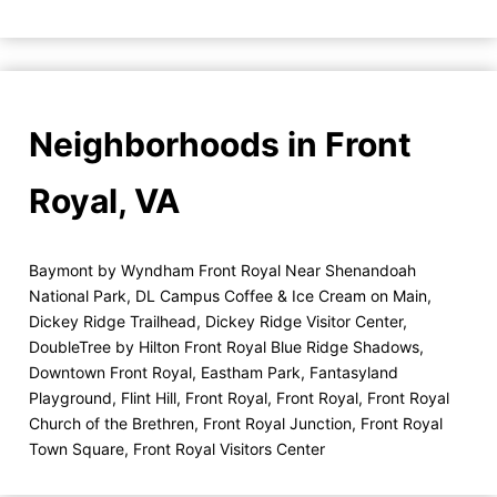
Neighborhoods in Front
Royal, VA
Baymont by Wyndham Front Royal Near Shenandoah
National Park
,
DL Campus Coffee & Ice Cream on Main
,
Dickey Ridge Trailhead
,
Dickey Ridge Visitor Center
,
DoubleTree by Hilton Front Royal Blue Ridge Shadows
,
Downtown Front Royal
,
Eastham Park
,
Fantasyland
Playground
,
Flint Hill
,
Front Royal
,
Front Royal
,
Front Royal
Church of the Brethren
,
Front Royal Junction
,
Front Royal
Town Square
,
Front Royal Visitors Center