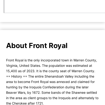
About Front Royal
Front Royal is the only incorporated town in Warren County,
Virginia, United States. The population was estimated at
15,400 as of 2023. It is the county seat of Warren County.
== History == The entire Shenandoah Valley including the
area to become Front Royal was annexed and claimed for
hunting by the Iroquois Confederation during the later
Beaver Wars, by 1672. Some bands of the Shawnee settled
in the area as client groups to the Iroquois and alternately to
the Cherokee after 1721.