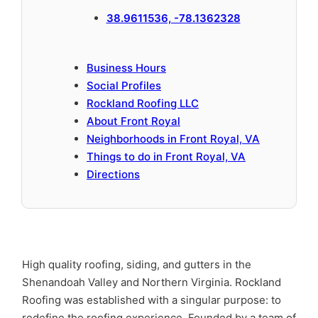
38.9611536, -78.1362328
Business Hours
Social Profiles
Rockland Roofing LLC
About Front Royal
Neighborhoods in Front Royal, VA
Things to do in Front Royal, VA
Directions
High quality roofing, siding, and gutters in the
Shenandoah Valley and Northern Virginia. Rockland
Roofing was established with a singular purpose: to
redefine the roofing experience. Founded by a team of