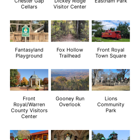
Chester Gap
Dickey Ridge
Eastham Park
Cellars
Visitor Center
Fantasyland
Fox Hollow
Front Royal
Playground
Trailhead
Town Square
Front
Gooney Run
Lions
Royal/Warren
Overlook
Community
County Visitors
Park
Center