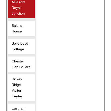
AT-Front
Royal
Junction
Balthis
House
Belle Boyd
Cottage
Chester
Gap Cellars
Dickey
Ridge
Visitor
Center
Eastham