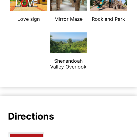
Love sign
Mirror Maze
Rockland Park
Shenandoah
Valley Overlook
Directions