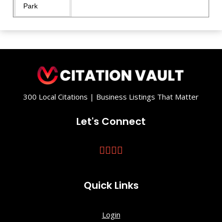
Park
Fantasyland
Playground
Fox Hollow
Trailhead
300 Local Citations | Business Listings That Matter
Front Royal
Town
Let's Connect
Square
Front
Royal/Warre
n County
Quick Links
Visitors
Center
Login
Gooney