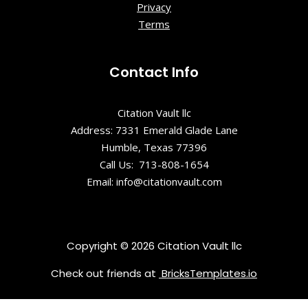
Privacy
Run
Terms
Overlook
Lions
Contact Info
Community
Park
Citation Vault llc
Love sign
Address: 7331 Emerald Glade Lane
Humble, Texas 77396
Mirror Maze
Call Us: 713-808-1654
Email: info@citationvault.com
Rockland
Park
Shenandoa
Copyright © 2026 Citation Vault llc
h Valley
Check out friends at
BricksTemplates.io
Overlook