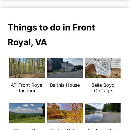
Things to do in Front
Royal, VA
AT-Front Royal
Balthis House
Belle Boyd
Junction
Cottage