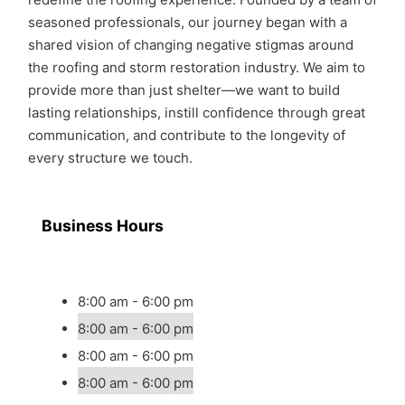
seasoned professionals, our journey began with a
shared vision of changing negative stigmas around
the roofing and storm restoration industry. We aim to
provide more than just shelter—we want to build
lasting relationships, instill confidence through great
communication, and contribute to the longevity of
every structure we touch.
Business Hours
8:00 am - 6:00 pm
8:00 am - 6:00 pm
8:00 am - 6:00 pm
8:00 am - 6:00 pm