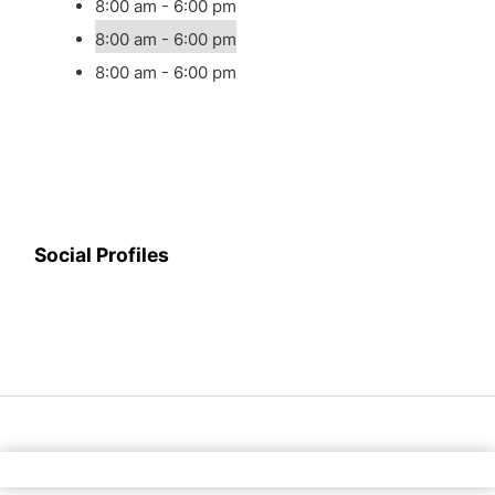
8:00 am - 6:00 pm
8:00 am - 6:00 pm
8:00 am - 6:00 pm
Social Profiles