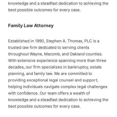
knowledge and a steadfast dedication to achieving the
best possible outcomes for every case.
Family Law Attorney
Established in 1990, Stephen A. Thomas, PLC is a
trusted law firm dedicated to serving clients
throughout Wayne, Macomb, and Oakland counties.
With extensive experience spanning more than three
decades, our firm specializes in bankruptcy, estate
planning, and family law. We are committed to
providing exceptional legal counsel and support,
helping individuals navigate complex legal challenges
with confidence. Our team offers a wealth of
knowledge and a steadfast dedication to achieving the
best possible outcomes for every case.