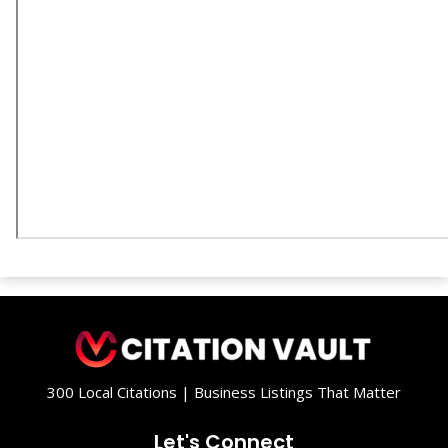
300 Local Citations | Business Listings That Matter
Let's Connect