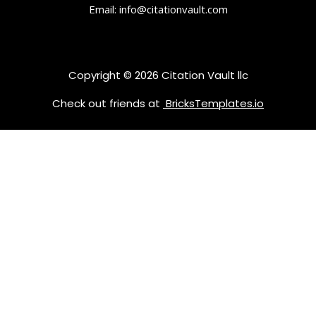
Email: info@citationvault.com
Copyright © 2026 Citation Vault llc
Check out friends at
BricksTemplates.io