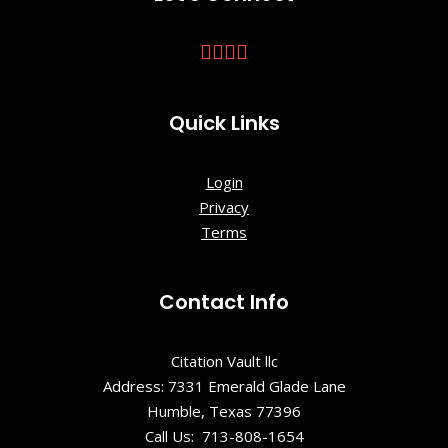
Quick Links
Login
Privacy
Terms
Contact Info
Citation Vault llc
Address: 7331 Emerald Glade Lane
Humble, Texas 77396
Call Us: 713-808-1654