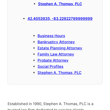
Stephen A. Thomas, PLC
42.4053935, -83.22922799999999
Business Hours
Bankruptcy Attorney
Estate Planning Attorney
Family Law Attorney
Probate Attorney
Social Profiles
Stephen A. Thomas, PLC
Established in 1990, Stephen A. Thomas, PLC is a
trusted law firm dedicated to serving clients