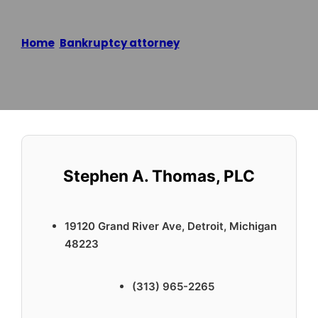
Home
/
Bankruptcy attorney
/
Stephen A. Thomas,
PLC
Reading time: 2 minutes
Stephen A. Thomas, PLC
19120 Grand River Ave, Detroit, Michigan
48223
(313) 965-2265