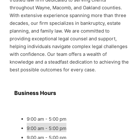
throughout Wayne, Macomb, and Oakland counties.
With extensive experience spanning more than three
decades, our firm specializes in bankruptcy, estate
planning, and family law. We are committed to
providing exceptional legal counsel and support,
helping individuals navigate complex legal challenges
with confidence. Our team offers a wealth of
knowledge and a steadfast dedication to achieving the
best possible outcomes for every case.
Business Hours
9:00 am - 5:00 pm
9:00 am - 5:00 pm
9:00 am - 5:00 pm