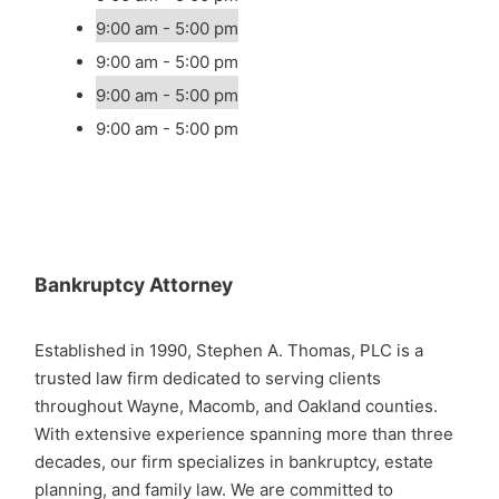
9:00 am - 5:00 pm
9:00 am - 5:00 pm
9:00 am - 5:00 pm
9:00 am - 5:00 pm
Bankruptcy Attorney
Established in 1990, Stephen A. Thomas, PLC is a
trusted law firm dedicated to serving clients
throughout Wayne, Macomb, and Oakland counties.
With extensive experience spanning more than three
decades, our firm specializes in bankruptcy, estate
planning, and family law. We are committed to