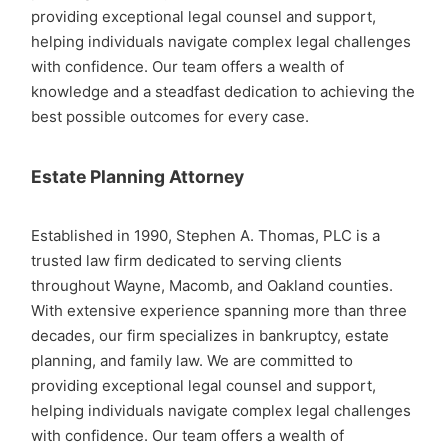
providing exceptional legal counsel and support,
helping individuals navigate complex legal challenges
with confidence. Our team offers a wealth of
knowledge and a steadfast dedication to achieving the
best possible outcomes for every case.
Estate Planning Attorney
Established in 1990, Stephen A. Thomas, PLC is a
trusted law firm dedicated to serving clients
throughout Wayne, Macomb, and Oakland counties.
With extensive experience spanning more than three
decades, our firm specializes in bankruptcy, estate
planning, and family law. We are committed to
providing exceptional legal counsel and support,
helping individuals navigate complex legal challenges
with confidence. Our team offers a wealth of