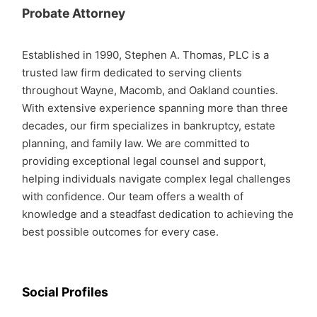
Probate Attorney
Established in 1990, Stephen A. Thomas, PLC is a
trusted law firm dedicated to serving clients
throughout Wayne, Macomb, and Oakland counties.
With extensive experience spanning more than three
decades, our firm specializes in bankruptcy, estate
planning, and family law. We are committed to
providing exceptional legal counsel and support,
helping individuals navigate complex legal challenges
with confidence. Our team offers a wealth of
knowledge and a steadfast dedication to achieving the
best possible outcomes for every case.
Social Profiles