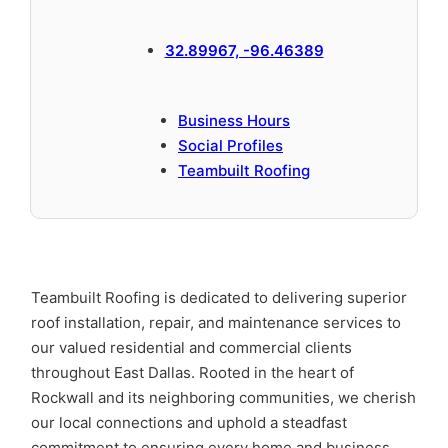
32.89967, -96.46389
Business Hours
Social Profiles
Teambuilt Roofing
Teambuilt Roofing is dedicated to delivering superior
roof installation, repair, and maintenance services to
our valued residential and commercial clients
throughout East Dallas. Rooted in the heart of
Rockwall and its neighboring communities, we cherish
our local connections and uphold a steadfast
commitment to ensuring every home and business,