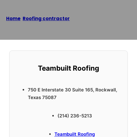
Home
/
Roofing contractor
/
Teambuilt Roofing
Reading time: 1 minutes
Teambuilt Roofing
750 E Interstate 30 Suite 165, Rockwall,
Texas 75087
(214) 236-5213
Teambuilt Roofing