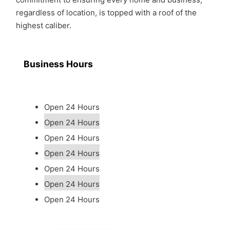
regardless of location, is topped with a roof of the
highest caliber.
Business Hours
Open 24 Hours
Open 24 Hours
Open 24 Hours
Open 24 Hours
Open 24 Hours
Open 24 Hours
Open 24 Hours