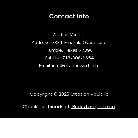
Contact Info
Citation Vault llc
Address: 7331 Emerald Glade Lane
Humble, Texas 77396
Call Us: 713-808-1654
Email: info@citationvault.com
Copyright © 2026 Citation Vault llc
Check out friends at
BricksTemplates.io