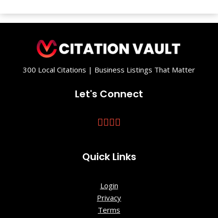
300 Local Citations | Business Listings That Matter
Let's Connect
Quick Links
Login
Privacy
Terms