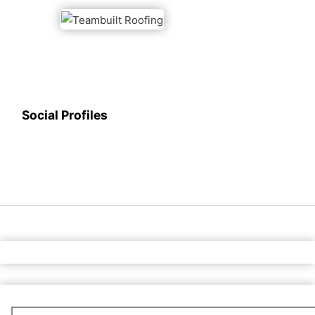
Social Profiles